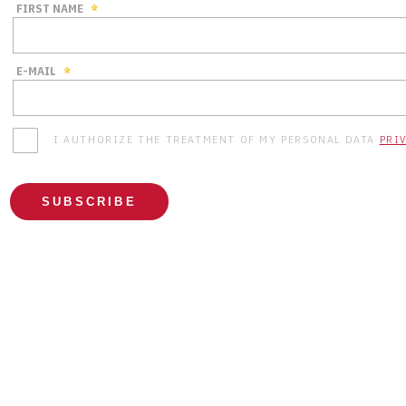
FIRST NAME
E-MAIL
I AUTHORIZE THE TREATMENT OF MY PERSONAL DATA
PRI